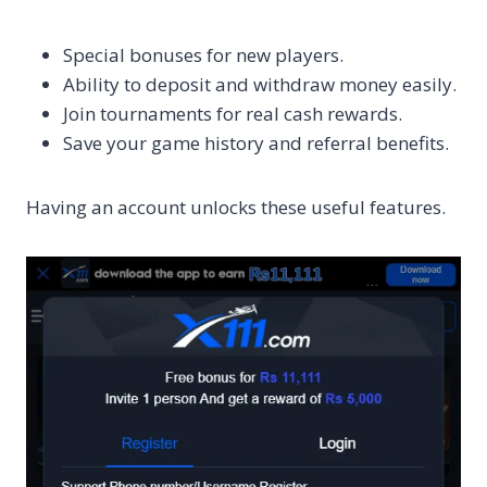
Special bonuses for new players.
Ability to deposit and withdraw money easily.
Join tournaments for real cash rewards.
Save your game history and referral benefits.
Having an account unlocks these useful features.