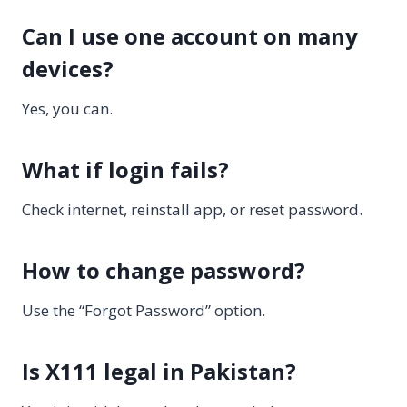
Can I use one account on many
devices?
Yes, you can.
What if login fails?
Check internet, reinstall app, or reset password.
How to change password?
Use the “Forgot Password” option.
Is X111 legal in Pakistan?