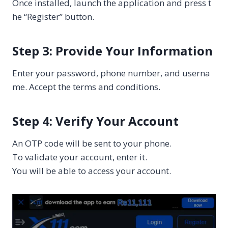
Once installed, launch the application and press t
he “Register” button.
Step 3: Provide Your Information
Enter your password, phone number, and userna
me. Accept the terms and conditions.
Step 4: Verify Your Account
An OTP code will be sent to your phone.
To validate your account, enter it.
You will be able to access your account.