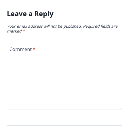
Leave a Reply
Your email address will not be published.
Required fields are
marked
*
Comment
*