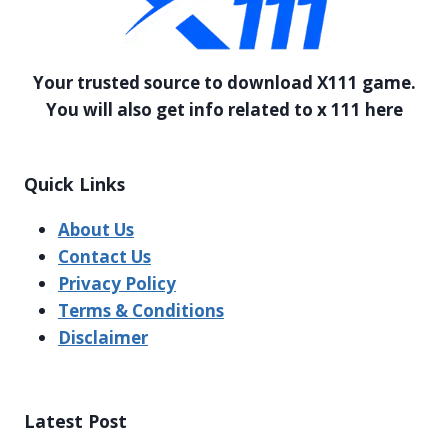
Your trusted source to download X111 game.
You will also get info related to x 111 here
Quick Links
About Us
Contact Us
Privacy Policy
Terms & Conditions
Disclaimer
Latest Post