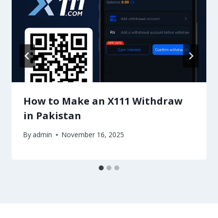
How to Make an X111 Withdraw
in Pakistan
By
admin
November 16, 2025