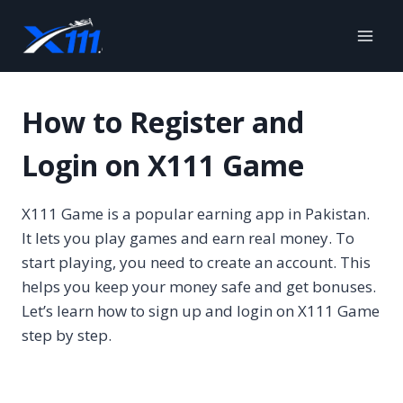
Skip
to
content
How to Register and
Login on X111 Game
X111 Game is a popular earning app in Pakistan.
It lets you play games and earn real money. To
start playing, you need to create an account. This
helps you keep your money safe and get bonuses.
Let’s learn how to sign up and login on X111 Game
step by step.