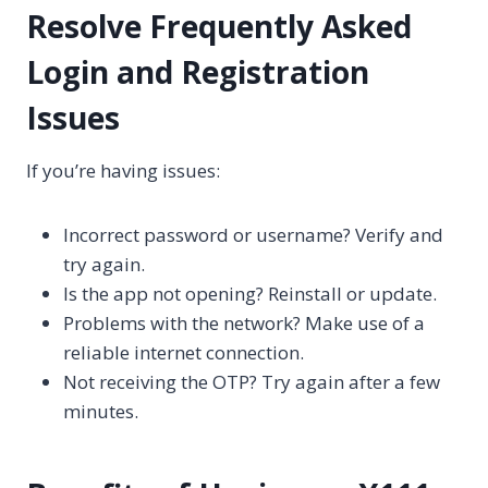
Resolve Frequently Asked
Login and Registration
Issues
If you’re having issues:
Incorrect password or username? Verify and
try again.
Is the app not opening? Reinstall or update.
Problems with the network? Make use of a
reliable internet connection.
Not receiving the OTP? Try again after a few
minutes.