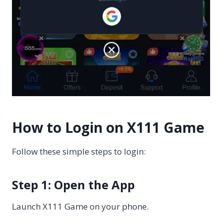
How to Login on X111 Game
Follow these simple steps to login:
Step 1: Open the App
Launch X111 Game on your phone.