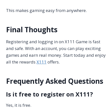
This makes gaming easy from anywhere.
Final Thoughts
Registering and logging in on X111 Game is fast
and safe. With an account, you can play exciting
games and earn real money. Start today and enjoy
all the rewards
X111
offers.
Frequently Asked Questions
Is it free to register on X111?
Yes, it is free.