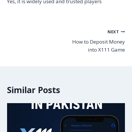
Yes, it is widely used and trusted players
Post
NEXT
How to Deposit Money
navigation
into X111 Game
Similar Posts