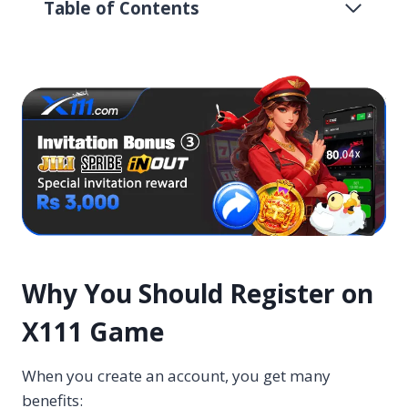
Table of Contents
Why You Should Register on
X111 Game
When you create an account, you get many
benefits: