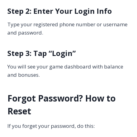
Step 2: Enter Your Login Info
Type your registered phone number or username
and password.
Step 3: Tap “Login”
You will see your game dashboard with balance
and bonuses.
Forgot Password? How to
Reset
If you forget your password, do this: