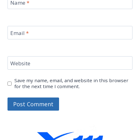
Name
*
Email
*
Website
Save my name, email, and website in this browser
for the next time I comment.