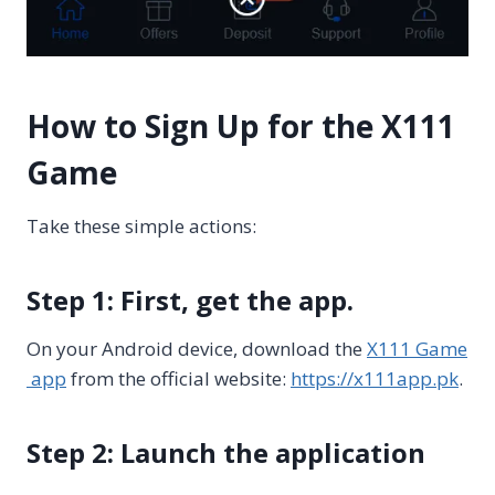
How to Sign Up for the X111
Game
Take these simple actions:
Step 1: First, get the app.
On your Android device, download the
X111 Game
app
from the official website:
https://x111app.pk
.
Step 2: Launch the application