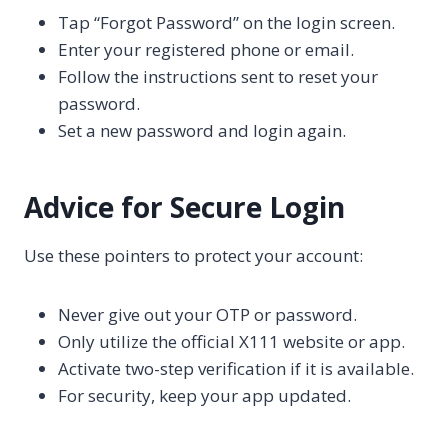
Tap “Forgot Password” on the login screen.
Enter your registered phone or email.
Follow the instructions sent to reset your
password.
Set a new password and login again.
Advice for Secure Login
Use these pointers to protect your account:
Never give out your OTP or password.
Only utilize the official X111 website or app.
Activate two-step verification if it is available.
For security, keep your app updated.