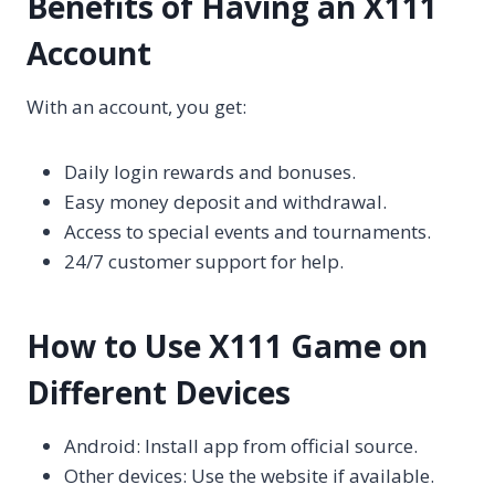
Benefits of Having an X111
Account
With an account, you get:
Daily login rewards and bonuses.
Easy money deposit and withdrawal.
Access to special events and tournaments.
24/7 customer support for help.
How to Use X111 Game on
Different Devices
Android: Install app from official source.
Other devices: Use the website if available.