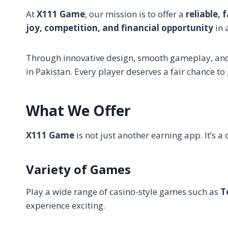
At
X111 Game
, our mission is to offer a
reliable, 
joy, competition, and financial opportunity
in 
Through innovative design, smooth gameplay, and
in Pakistan. Every player deserves a fair chance to
What We Offer
X111 Game
is not just another earning app. It’s
Variety of Games
Play a wide range of casino-style games such as
T
experience exciting.