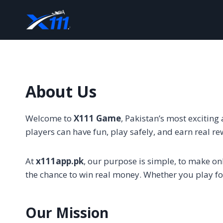
Skip
to
content
About Us
Welcome to
X111 Game
, Pakistan’s most excitin
players can have fun, play safely, and earn real re
At
x111app.pk
, our purpose is simple, to make o
the chance to win real money. Whether you play fo
Our Mission