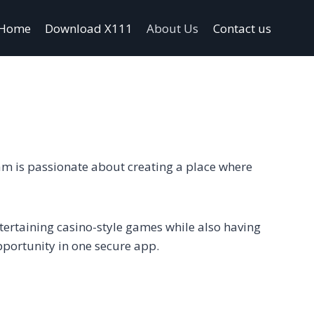
Home
Download X111
About Us
Contact us
am is passionate about creating a place where
ertaining casino-style games while also having
pportunity in one secure app.