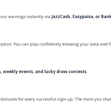
our earnings instantly via
JazzCash, Easypaisa, or Ban
yption. You can play confidently knowing your data and f
s, weekly events, and lucky draw contests
.
 bonuses for every successful sign-up. The more you shar