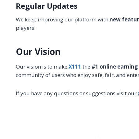
Regular Updates
We keep improving our platform with
new featur
players.
Our Vision
Our vision is to make
X111
the
#1 online earning
community of users who enjoy safe, fair, and ente
If you have any questions or suggestions visit our