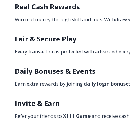
Real Cash Rewards
Win real money through skill and luck. Withdraw y
Fair & Secure Play
Every transaction is protected with advanced encr
Daily Bonuses & Events
Earn extra rewards by joining
daily login bonuse
Invite & Earn
Refer your friends to
X111 Game
and receive cash