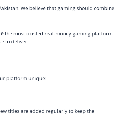
 Pakistan. We believe that gaming should combine
me
the most trusted real-money gaming platform
e to deliver.
our platform unique:
New titles are added regularly to keep the