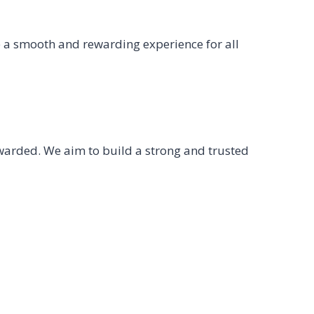
 a smooth and rewarding experience for all
ewarded. We aim to build a strong and trusted