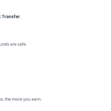
k Transfer
.
unds are safe.
e, the more you earn.