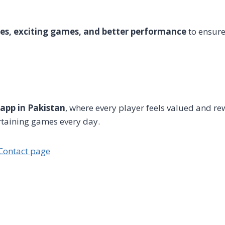
es, exciting games, and better performance
to ensure
 app in Pakistan
, where every player feels valued and r
rtaining games every day.
Contact page