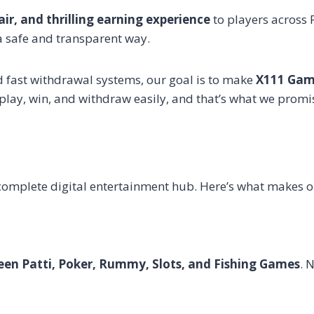
fair, and thrilling earning experience
to players across
a safe and transparent way.
 fast withdrawal systems, our goal is to make
X111 Ga
 play, win, and withdraw easily, and that’s what we promis
 a complete digital entertainment hub. Here’s what makes 
een Patti, Poker, Rummy, Slots, and Fishing Games
. 