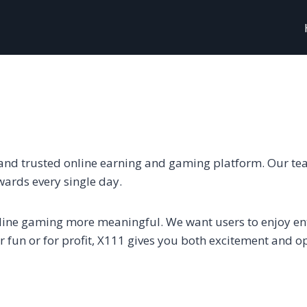
g and trusted online earning and gaming platform. Our te
wards every single day.
nline gaming more meaningful. We want users to enjoy ent
r fun or for profit, X111 gives you both excitement and o