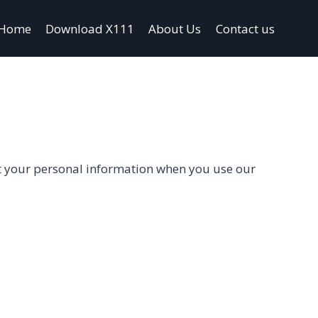
Home
Download X111
About Us
Contact us
ect your personal information when you use our