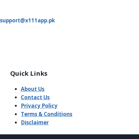
support@x111app.pk
Quick Links
About Us
Contact Us
Privacy Policy
Terms & Conditions
Disclaimer