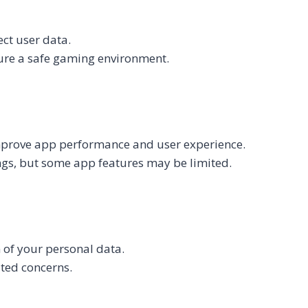
ct user data.
ure a safe gaming environment.
improve app performance and user experience.
ngs, but some app features may be limited.
n of your personal data.
ated concerns.