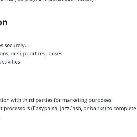
on
s securely.
ns, or support responses.
tivities.
tion with third parties for marketing purposes.
processors (Easypaisa, JazzCash, or banks) to complete 
.