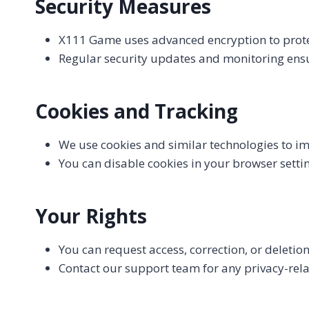
Security Measures
X111 Game uses advanced encryption to prote
Regular security updates and monitoring ens
Cookies and Tracking
We use cookies and similar technologies to 
You can disable cookies in your browser setti
Your Rights
You can request access, correction, or deletio
Contact our support team for any privacy-rel