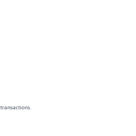
transactions.