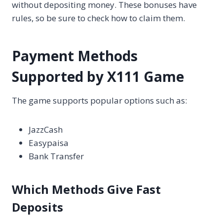
without depositing money. These bonuses have
rules, so be sure to check how to claim them.
Payment Methods
Supported by X111 Game
The game supports popular options such as:
JazzCash
Easypaisa
Bank Transfer
Which Methods Give Fast
Deposits