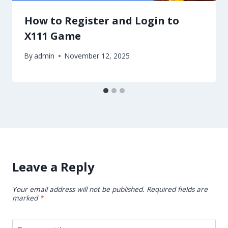
How to Register and Login to
X111 Game
By
admin
November 12, 2025
Leave a Reply
Your email address will not be published.
Required fields are
marked
*