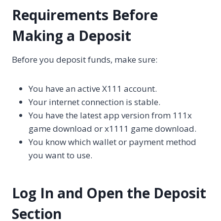
Requirements Before
Making a Deposit
Before you deposit funds, make sure:
You have an active X111 account.
Your internet connection is stable.
You have the latest app version from 111x
game download or x1111 game download.
You know which wallet or payment method
you want to use.
Log In and Open the Deposit
Section