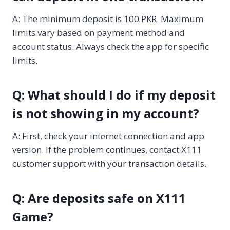
A: The minimum deposit is 100 PKR. Maximum
limits vary based on payment method and
account status. Always check the app for specific
limits.
Q: What should I do if my deposit
is not showing in my account?
A: First, check your internet connection and app
version. If the problem continues, contact X111
customer support with your transaction details.
Q: Are deposits safe on X111
Game?