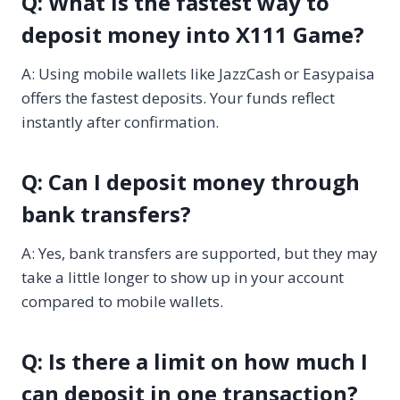
Q: What is the fastest way to
deposit money into X111 Game?
A: Using mobile wallets like JazzCash or Easypaisa
offers the fastest deposits. Your funds reflect
instantly after confirmation.
Q: Can I deposit money through
bank transfers?
A: Yes, bank transfers are supported, but they may
take a little longer to show up in your account
compared to mobile wallets.
Q: Is there a limit on how much I
can deposit in one transaction?