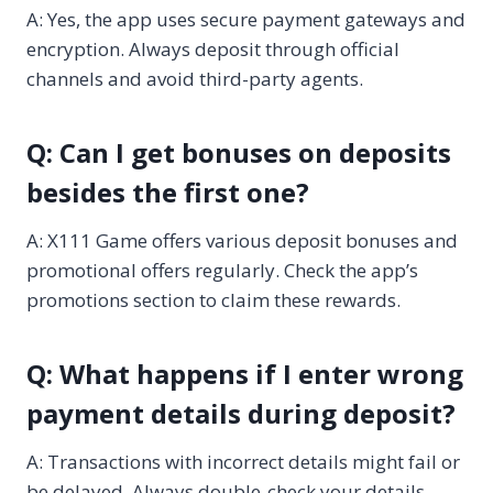
A: Yes, the app uses secure payment gateways and
encryption. Always deposit through official
channels and avoid third-party agents.
Q: Can I get bonuses on deposits
besides the first one?
A: X111 Game offers various deposit bonuses and
promotional offers regularly. Check the app’s
promotions section to claim these rewards.
Q: What happens if I enter wrong
payment details during deposit?
A: Transactions with incorrect details might fail or
be delayed. Always double-check your details