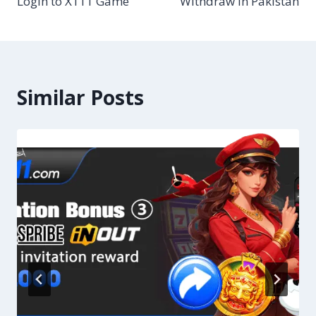
Login to X111 Game
Withdraw in Pakistan
Similar Posts