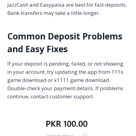
JazzCash and Easypaisa are best for fast deposits.
Bank transfers may take a little longer.
Common Deposit Problems
and Easy Fixes
If your deposit is pending, failed, or not showing
in your account, try updating the app from 111x
game download or x1111 game download.
Double-check your payment details. If problems
continue, contact customer support.