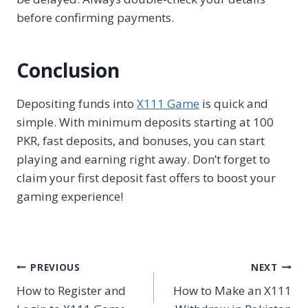
before confirming payments.
Conclusion
Depositing funds into
X111 Game
is quick and
simple. With minimum deposits starting at 100
PKR, fast deposits, and bonuses, you can start
playing and earning right away. Don’t forget to
claim your first deposit fast offers to boost your
gaming experience!
Post
PREVIOUS
NEXT
How to Register and
How to Make an X111
navigation