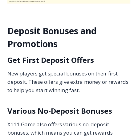
Deposit Bonuses and
Promotions
Get First Deposit Offers
New players get special bonuses on their first
deposit. These offers give extra money or rewards
to help you start winning fast.
Various No-Deposit Bonuses
X111 Game also offers various no-deposit
bonuses, which means you can get rewards