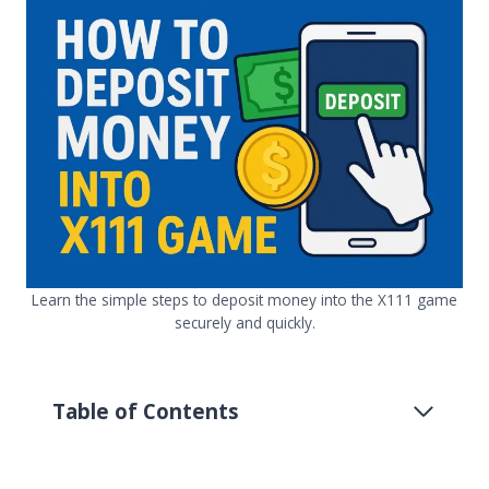
Learn the simple steps to deposit money into the X111 game
securely and quickly.
Table of Contents