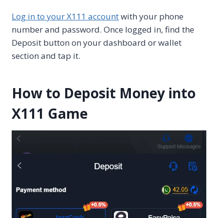
Log in to your X111 account
with your phone
number and password. Once logged in, find the
Deposit button on your dashboard or wallet
section and tap it.
How to Deposit Money into
X111 Game