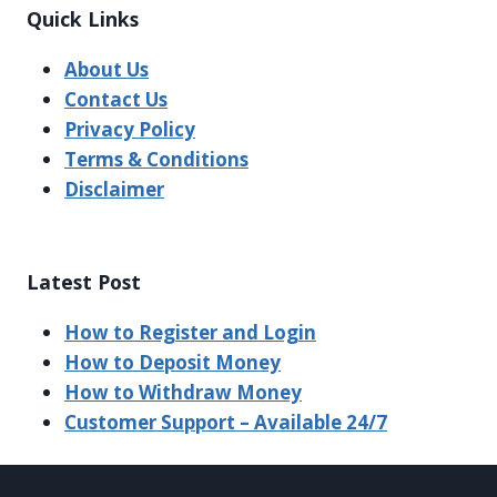
Quick Links
About Us
Contact Us
Privacy Policy
Terms & Conditions
Disclaimer
Latest Post
How to Register and Login
How to Deposit Money
How to Withdraw Money
Customer Support – Available 24/7