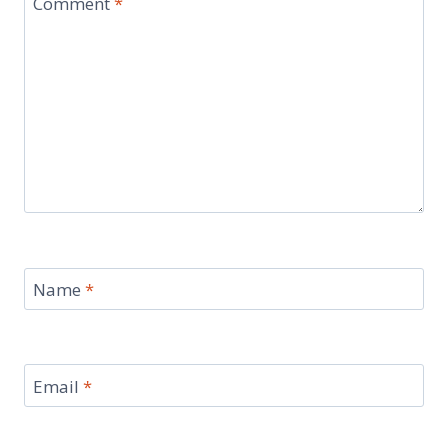
Comment
*
Name
*
Email
*