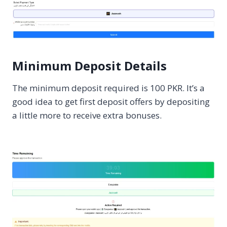
Minimum Deposit Details
The minimum deposit required is 100 PKR. It’s a
good idea to get first deposit offers by depositing
a little more to receive extra bonuses.