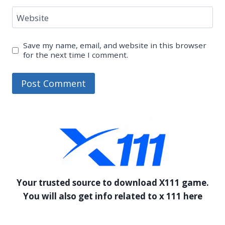
Website
Save my name, email, and website in this browser
for the next time I comment.
Your trusted source to download X111 game.
You will also get info related to x 111 here