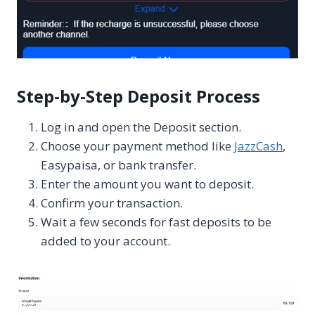
Step-by-Step Deposit Process
Log in and open the Deposit section.
Choose your payment method like
JazzCash
,
Easypaisa, or bank transfer.
Enter the amount you want to deposit.
Confirm your transaction.
Wait a few seconds for fast deposits to be
added to your account.