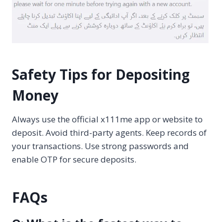
Safety Tips for Depositing
Money
Always use the official x111me app or website to
deposit. Avoid third-party agents. Keep records of
your transactions. Use strong passwords and
enable OTP for secure deposits.
FAQs