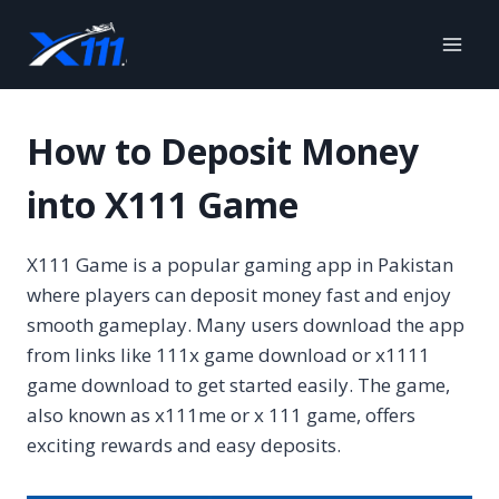
Skip
to
content
How to Deposit Money
into X111 Game
X111 Game is a popular gaming app in Pakistan
where players can deposit money fast and enjoy
smooth gameplay. Many users download the app
from links like 111x game download or x1111
game download to get started easily. The game,
also known as x111me or x 111 game, offers
exciting rewards and easy deposits.