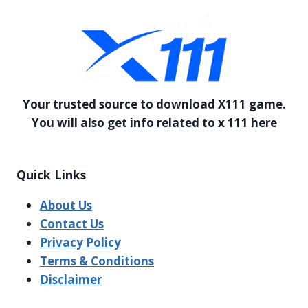
Your trusted source to download X111 game.
You will also get info related to x 111 here
Quick Links
About Us
Contact Us
Privacy Policy
Terms & Conditions
Disclaimer