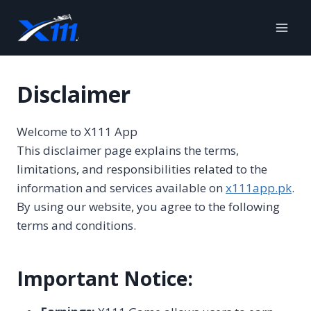
Skip
to
content
Disclaimer
Welcome to X111 App
This disclaimer page explains the terms,
limitations, and responsibilities related to the
information and services available on
x111app.pk
.
By using our website, you agree to the following
terms and conditions.
Important Notice: