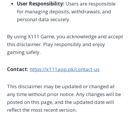
User Responsibility:
Users are responsible
for managing deposits, withdrawals, and
personal data securely.
By using X111 Game, you acknowledge and accept
this disclaimer. Play responsibly and enjoy
gaming safely.
Contact:
https://x111app.pk/contact-us
This disclaimer may be updated or changed at
any time without prior notice. Any changes will be
posted on this page, and the updated date will
reflect the most recent version.