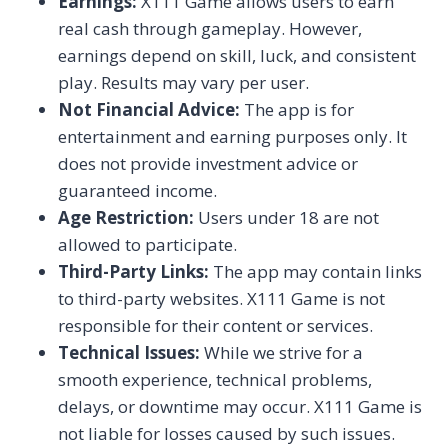
Earnings:
X111 Game allows users to earn
real cash through gameplay. However,
earnings depend on skill, luck, and consistent
play. Results may vary per user.
Not Financial Advice:
The app is for
entertainment and earning purposes only. It
does not provide investment advice or
guaranteed income.
Age Restriction:
Users under 18 are not
allowed to participate.
Third-Party Links:
The app may contain links
to third-party websites. X111 Game is not
responsible for their content or services.
Technical Issues:
While we strive for a
smooth experience, technical problems,
delays, or downtime may occur. X111 Game is
not liable for losses caused by such issues.